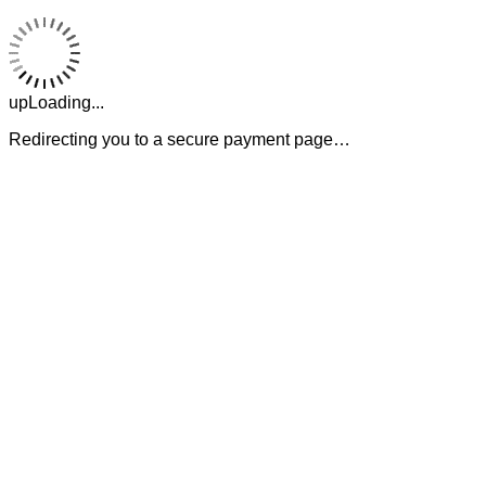
upLoading...
Redirecting you to a secure payment page…